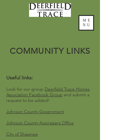
ME
NU
COMMUNITY LINKS
Useful links:
Look for our group
Deerfield Trace Homes
Association Facebook Group
and submit a
request to be added!
Johnson County Government
Johnson County Appraisers Office
City of Shawnee