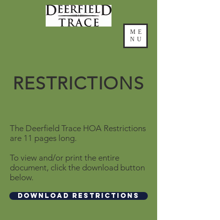
ME
NU
RESTRICTIONS
The Deerfield Trace HOA Restrictions
are 11 pages long.
To view and/or print the entire
document, click the download button
below.
Download Restrictions